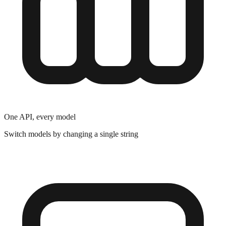
One API, every model
Switch models by changing a single string