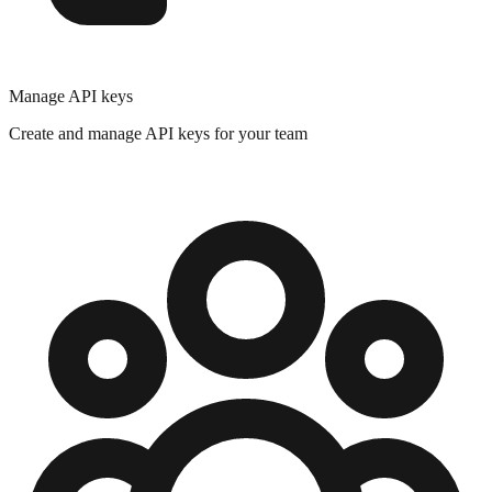
Manage API keys
Create and manage API keys for your team