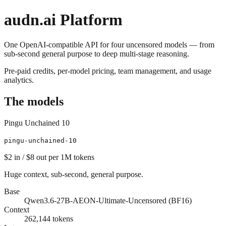
audn
.ai Platform
One OpenAI-compatible API for four uncensored models — from
sub-second general purpose to deep multi-stage reasoning.
Pre-paid credits, per-model pricing, team management, and usage
analytics.
The models
Pingu Unchained 10
pingu-unchained-10
$2
in /
$8
out
per 1M tokens
Huge context, sub-second, general purpose.
Base
Qwen3.6-27B-AEON-Ultimate-Uncensored (BF16)
Context
262,144
tokens