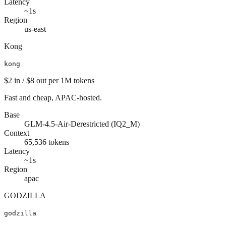
Latency
~1s
Region
us-east
Kong
kong
$2
in /
$8
out
per 1M tokens
Fast and cheap, APAC-hosted.
Base
GLM-4.5-Air-Derestricted (IQ2_M)
Context
65,536
tokens
Latency
~1s
Region
apac
GODZILLA
godzilla