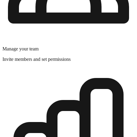
Manage your team
Invite members and set permissions