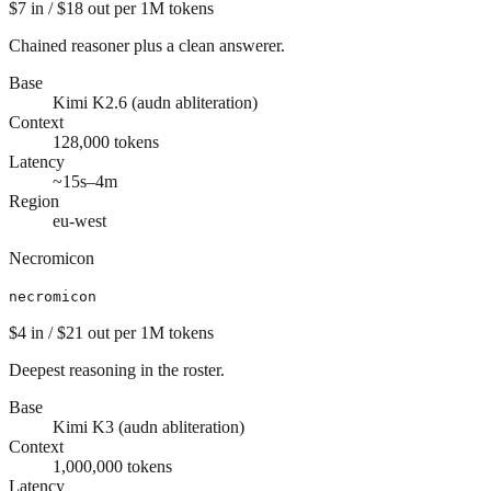
$7
in /
$18
out
per 1M tokens
Chained reasoner plus a clean answerer.
Base
Kimi K2.6 (audn abliteration)
Context
128,000
tokens
Latency
~15s–4m
Region
eu-west
Necromicon
necromicon
$4
in /
$21
out
per 1M tokens
Deepest reasoning in the roster.
Base
Kimi K3 (audn abliteration)
Context
1,000,000
tokens
Latency