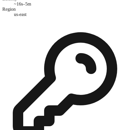
~16s–5m
Region
us-east