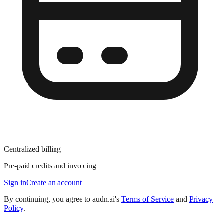
Centralized billing
Pre-paid credits and invoicing
Sign in
Create an account
By continuing, you agree to audn.ai's
Terms of Service
and
Privacy
Policy
.